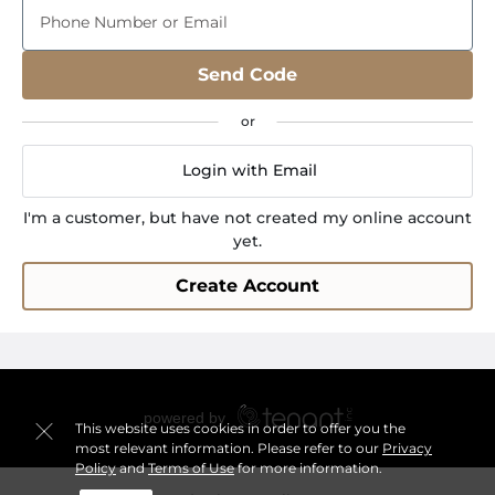
Phone Number or Email
Send Code
Login with Email
I'm a customer, but have not created my online account
yet.
Create Account
This website uses cookies in order to offer you the
most relevant information. Please refer to our
Privacy
Policy
and
Terms of Use
for more information.