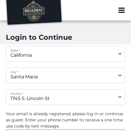
ZIP or City, Sta
Login to Continue
State *
City *
Facility *
Your email
is already registered, please log in or continue
as guest. Enter your phone number to receive a one time
use code by text message.