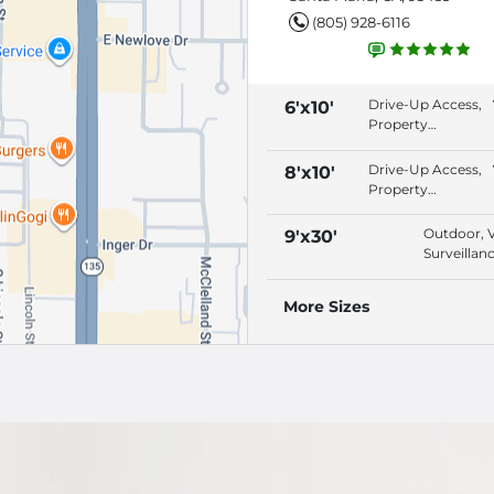
(805) 928-6116
Drive-Up Access,
6'x10'
Property
Lighting, Video
Surveillance,
Drive-Up Access,
8'x10'
Security Fencing
Property
Lighting, Video
Surveillance,
Outdoor, 
9'x30'
Security Fencing
Surveillanc
Electronic,
Security F
More Sizes