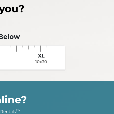
 you?
 Below
XL
10x30
line?
TM
 Rentals