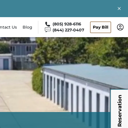
(805) 928-6116
ntact Us
Blog
Pay Bill
(844) 227-0407
My Reservation