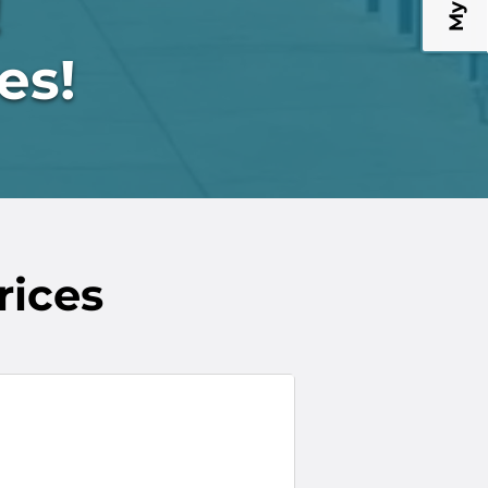
!
es!
rices