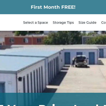
First Month FREE!
Select a Space
Storage Tips
Size Guide
Co