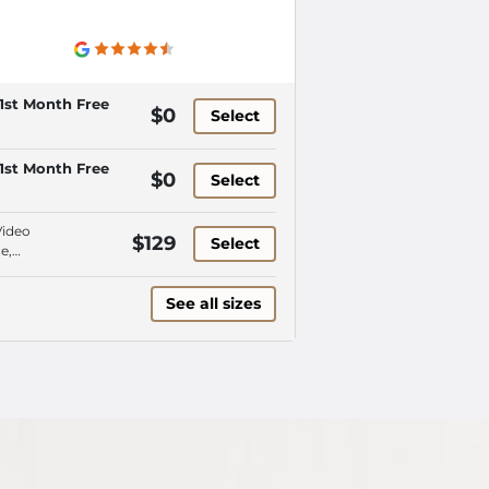
1st Month Free
$0
Select
1st Month Free
$0
Select
Video
$129
Select
e,
encing
See all sizes