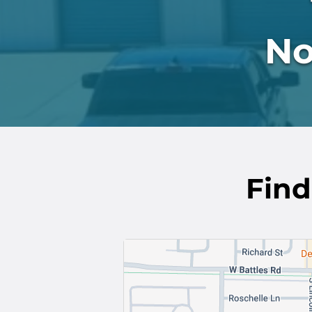
No
Find