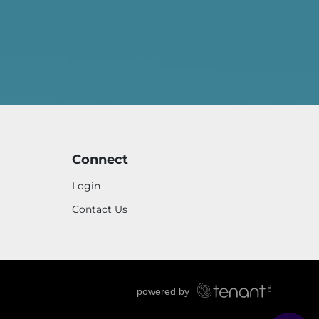
Connect
Login
Contact Us