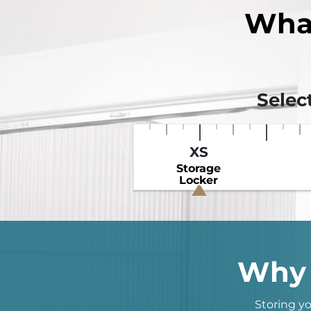
Wha
Selec
XS
Storage
Locker
Why 
Storing yo