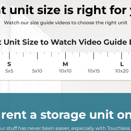
t
unit size
is right for
Watch our size guide videos to choose the right unit
t Unit Size to Watch Video Guide
S
M
L
5x5
5x10
10x10
10x15
10x20
rent a storage unit on
ur stuff has never been easier, especially with Touchless