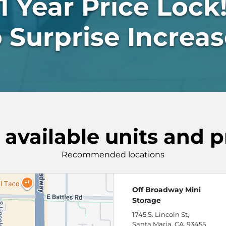
1 Year Price Lock
 Surprise Increas
 available units and p
Recommended locations
Off Broadway Mini
Storage
1745 S. Lincoln St,
Santa Maria, CA, 93455